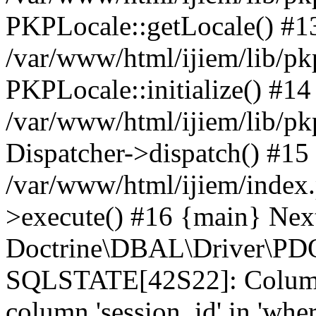
PKPLocale::getLocale() #1
/var/www/html/ijiem/lib/pkp
PKPLocale::initialize() #14
/var/www/html/ijiem/lib/pk
Dispatcher->dispatch() #15
/var/www/html/ijiem/index
>execute() #16 {main} Nex
Doctrine\DBAL\Driver\PDO
SQLSTATE[42S22]: Column
column 'session_id' in 'wher