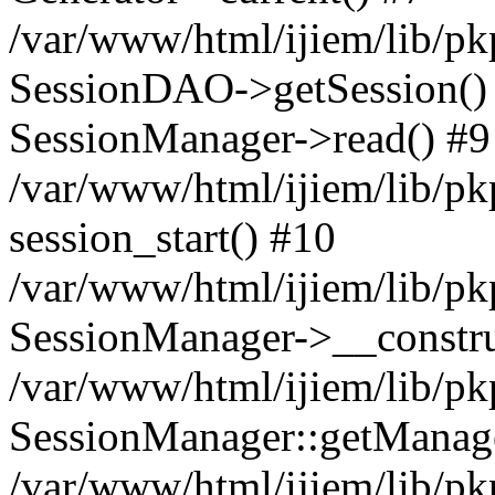
/var/www/html/ijiem/lib/pk
SessionDAO->getSession() #
SessionManager->read() #9
/var/www/html/ijiem/lib/pk
session_start() #10
/var/www/html/ijiem/lib/pk
SessionManager->__constru
/var/www/html/ijiem/lib/pk
SessionManager::getManag
/var/www/html/ijiem/lib/pk