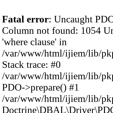
Fatal error
: Uncaught PD
Column not found: 1054 Un
'where clause' in
/var/www/html/ijiem/lib/p
Stack trace: #0
/var/www/html/ijiem/lib/p
PDO->prepare() #1
/var/www/html/ijiem/lib/pk
Doctrine\DBAL\Driver\PDO