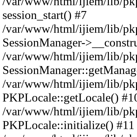
/var/www/html/ijiem/lib/pk
session_start() #7
/var/www/html/ijiem/lib/pk
SessionManager->__constru
/var/www/html/ijiem/lib/pk
SessionManager::getManage
/var/www/html/ijiem/lib/pk
PKPLocale::getLocale() #1
/var/www/html/ijiem/lib/pkp
PKPLocale::initialize() #11