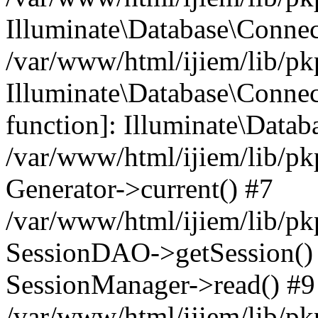
Illuminate\Database\Conne
/var/www/html/ijiem/lib/pk
Illuminate\Database\Connect
function]: Illuminate\Data
/var/www/html/ijiem/lib/pk
Generator->current() #7
/var/www/html/ijiem/lib/pk
SessionDAO->getSession() #
SessionManager->read() #9
/var/www/html/ijiem/lib/pk