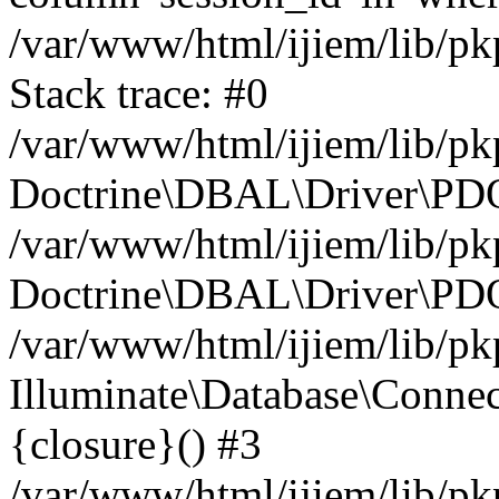
/var/www/html/ijiem/lib/p
Stack trace: #0
/var/www/html/ijiem/lib/p
Doctrine\DBAL\Driver\PDO
/var/www/html/ijiem/lib/pk
Doctrine\DBAL\Driver\PDO
/var/www/html/ijiem/lib/pk
Illuminate\Database\Connec
{closure}() #3
/var/www/html/ijiem/lib/pk