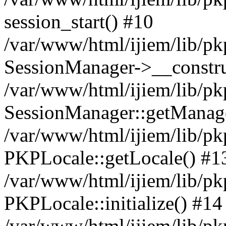
session_start() #10
/var/www/html/ijiem/lib/pk
SessionManager->__constru
/var/www/html/ijiem/lib/pk
SessionManager::getManag
/var/www/html/ijiem/lib/pk
PKPLocale::getLocale() #1
/var/www/html/ijiem/lib/pkp
PKPLocale::initialize() #14
/var/www/html/ijiem/lib/pk