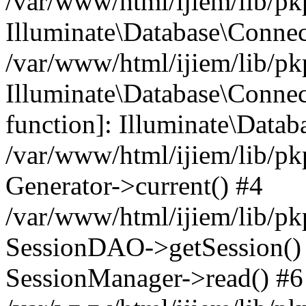
/var/www/html/ijiem/lib/pk
Illuminate\Database\Conne
/var/www/html/ijiem/lib/pk
Illuminate\Database\Connect
function]: Illuminate\Data
/var/www/html/ijiem/lib/pk
Generator->current() #4
/var/www/html/ijiem/lib/pk
SessionDAO->getSession() #
SessionManager->read() #6