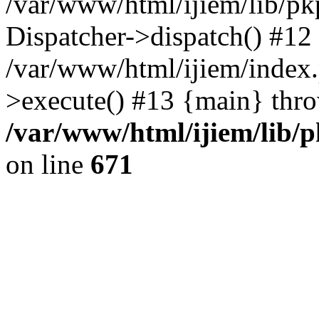
/var/www/html/ijiem/lib/pk
Dispatcher->dispatch() #12
/var/www/html/ijiem/index
>execute() #13 {main} thr
/var/www/html/ijiem/lib/
on line
671