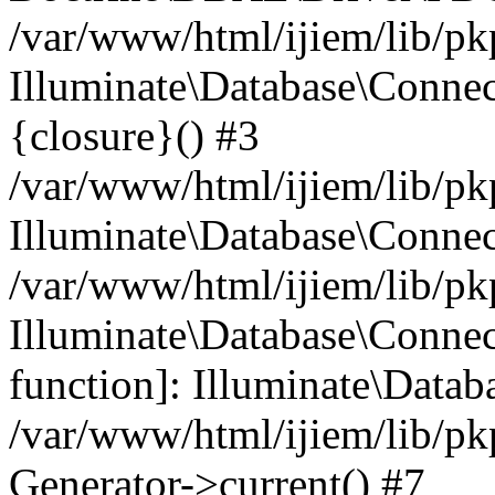
/var/www/html/ijiem/lib/pk
Illuminate\Database\Connec
{closure}() #3
/var/www/html/ijiem/lib/pk
Illuminate\Database\Conne
/var/www/html/ijiem/lib/pk
Illuminate\Database\Connect
function]: Illuminate\Data
/var/www/html/ijiem/lib/pk
Generator->current() #7