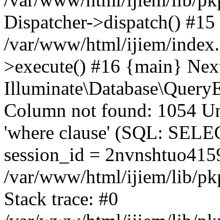
Dispatcher->dispatch() #15
/var/www/html/ijiem/index
>execute() #16 {main} Nex
Illuminate\Database\Quer
Column not found: 1054 Un
'where clause' (SQL: SE
session_id = 2nvnshtuo41
/var/www/html/ijiem/lib/pk
Stack trace: #0