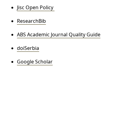
Jisc Open Policy
ResearchBib
ABS Academic Journal Quality Guide
doiSerbia
Google Scholar