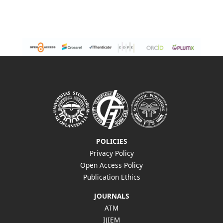
POLICIES
Privacy Policy
Open Access Policy
Publication Ethics
JOURNALS
ATM
IJIEM