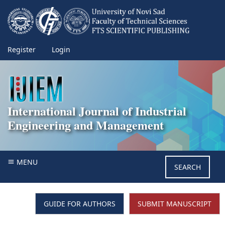
Register
Login
International Journal of Industrial
Engineering and Management
MENU
SEARCH
GUIDE FOR AUTHORS
SUBMIT MANUSCRIPT