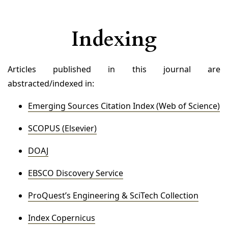
Indexing
Articles published in this journal are
abstracted/indexed in:
Emerging Sources Citation Index (Web of Science)
SCOPUS (Elsevier)
DOAJ
EBSCO Discovery Service
ProQuest’s Engineering & SciTech Collection
Index Copernicus