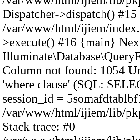
Dispatcher->dispatch() #15
/var/www/html/ijiem/index
>execute() #16 {main} Nex
Illuminate\Database\Quer
Column not found: 1054 Un
'where clause' (SQL: SE
session_id = 5somafdtablbf
/var/www/html/ijiem/lib/pk
Stack trace: #0