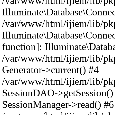
/var/www/html/ijiem/lib/pk
Illuminate\Database\Conne
/var/www/html/ijiem/lib/pk
Illuminate\Database\Connect
function]: Illuminate\Data
/var/www/html/ijiem/lib/pk
Generator->current() #4
/var/www/html/ijiem/lib/pk
SessionDAO->getSession() #
SessionManager->read() #6