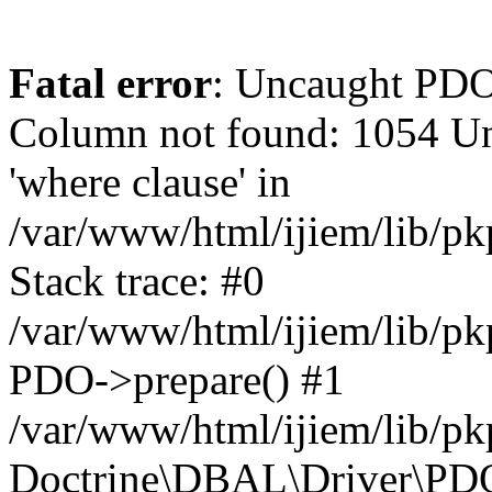
Fatal error
: Uncaught PD
Column not found: 1054 Un
'where clause' in
/var/www/html/ijiem/lib/p
Stack trace: #0
/var/www/html/ijiem/lib/p
PDO->prepare() #1
/var/www/html/ijiem/lib/pk
Doctrine\DBAL\Driver\PDO