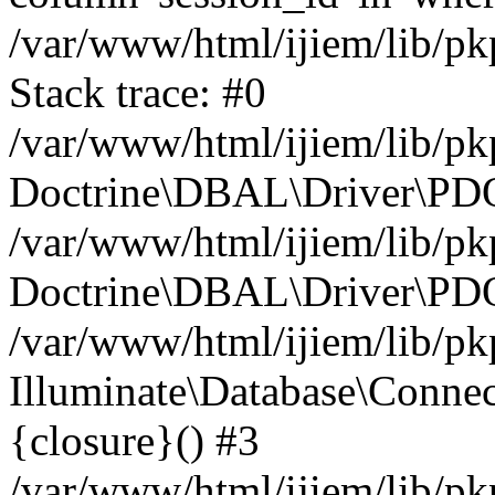
/var/www/html/ijiem/lib/p
Stack trace: #0
/var/www/html/ijiem/lib/p
Doctrine\DBAL\Driver\PDO
/var/www/html/ijiem/lib/pk
Doctrine\DBAL\Driver\PDO
/var/www/html/ijiem/lib/pk
Illuminate\Database\Connec
{closure}() #3
/var/www/html/ijiem/lib/pk