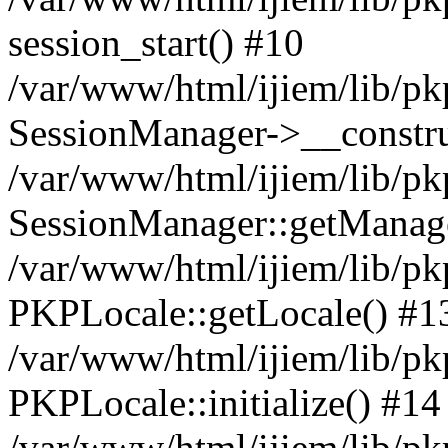
session_start() #10
/var/www/html/ijiem/lib/pk
SessionManager->__constru
/var/www/html/ijiem/lib/pk
SessionManager::getManag
/var/www/html/ijiem/lib/pk
PKPLocale::getLocale() #1
/var/www/html/ijiem/lib/pkp
PKPLocale::initialize() #14
/var/www/html/ijiem/lib/pk