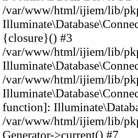
/var/www/html/ijiem/lib/pk
Illuminate\Database\Connec
{closure}() #3
/var/www/html/ijiem/lib/pk
Illuminate\Database\Conne
/var/www/html/ijiem/lib/pk
Illuminate\Database\Connect
function]: Illuminate\Data
/var/www/html/ijiem/lib/pk
Generator->current() #7