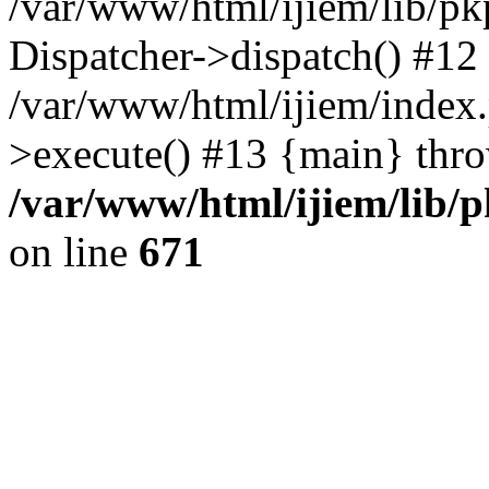
/var/www/html/ijiem/lib/pk
Dispatcher->dispatch() #12
/var/www/html/ijiem/index
>execute() #13 {main} thr
/var/www/html/ijiem/lib/
on line
671