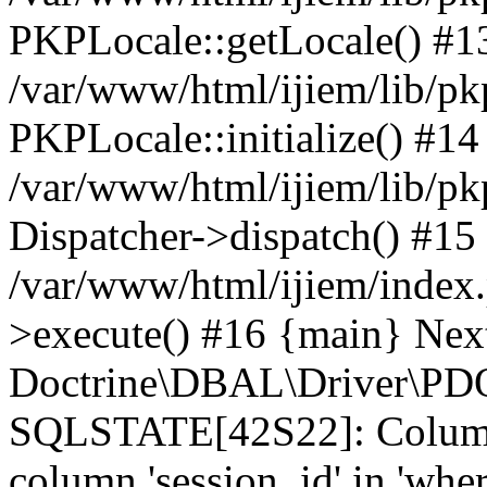
PKPLocale::getLocale() #1
/var/www/html/ijiem/lib/pkp
PKPLocale::initialize() #14
/var/www/html/ijiem/lib/pk
Dispatcher->dispatch() #15
/var/www/html/ijiem/index
>execute() #16 {main} Nex
Doctrine\DBAL\Driver\PDO
SQLSTATE[42S22]: Column
column 'session_id' in 'wher