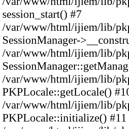
/var/www/html/ijiem/lib/pk
session_start() #7
/var/www/html/ijiem/lib/pk
SessionManager->__constru
/var/www/html/ijiem/lib/pk
SessionManager::getManage
/var/www/html/ijiem/lib/pk
PKPLocale::getLocale() #1
/var/www/html/ijiem/lib/pkp
PKPLocale::initialize() #11