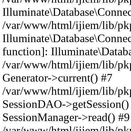
Illuminate\Database\Conne
/var/www/html/ijiem/lib/pk
Illuminate\Database\Connect
function]: Illuminate\Data
/var/www/html/ijiem/lib/pk
Generator->current() #7
/var/www/html/ijiem/lib/pk
SessionDAO->getSession() #
SessionManager->read() #9
/var/www/html/ijiem/lib/pk