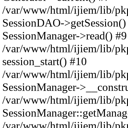
/var/www/html/ijiem/lib/pk
SessionDAO->getSession() #
SessionManager->read() #9
/var/www/html/ijiem/lib/pk
session_start() #10
/var/www/html/ijiem/lib/pk
SessionManager->__constru
/var/www/html/ijiem/lib/pk
SessionManager::getManag
/var/www/html/ijiem/lib/pk