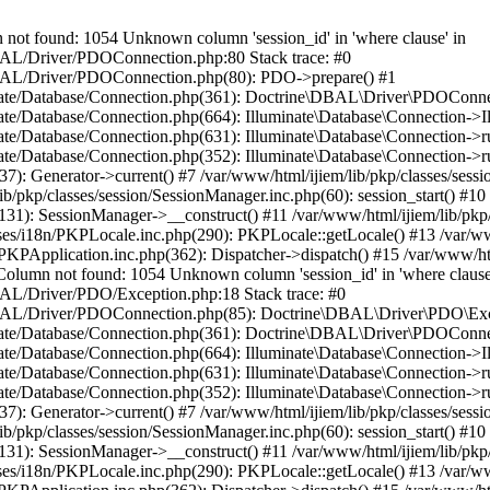
 found: 1054 Unknown column 'session_id' in 'where clause' in
/DBAL/Driver/PDOConnection.php:80 Stack trace: #0
e/DBAL/Driver/PDOConnection.php(80): PDO->prepare() #1
minate/Database/Connection.php(361): Doctrine\DBAL\Driver\PDOConne
nate/Database/Connection.php(664): Illuminate\Database\Connection->I
inate/Database/Connection.php(631): Illuminate\Database\Connection->
nate/Database/Connection.php(352): Illuminate\Database\Connection->run
37): Generator->current() #7 /var/www/html/ijiem/lib/pkp/classes/se
ib/pkp/classes/session/SessionManager.inc.php(60): session_start() #10
(131): SessionManager->__construct() #11 /var/www/html/ijiem/lib/pkp
es/i18n/PKPLocale.inc.php(290): PKPLocale::getLocale() #13 /var/www/
re/PKPApplication.inc.php(362): Dispatcher->dispatch() #15 /var/www/
mn not found: 1054 Unknown column 'session_id' in 'where clause'
DBAL/Driver/PDO/Exception.php:18 Stack trace: #0
ne/DBAL/Driver/PDOConnection.php(85): Doctrine\DBAL\Driver\PDO\Exc
minate/Database/Connection.php(361): Doctrine\DBAL\Driver\PDOConne
nate/Database/Connection.php(664): Illuminate\Database\Connection->I
inate/Database/Connection.php(631): Illuminate\Database\Connection->
nate/Database/Connection.php(352): Illuminate\Database\Connection->run
37): Generator->current() #7 /var/www/html/ijiem/lib/pkp/classes/se
ib/pkp/classes/session/SessionManager.inc.php(60): session_start() #10
(131): SessionManager->__construct() #11 /var/www/html/ijiem/lib/pkp
es/i18n/PKPLocale.inc.php(290): PKPLocale::getLocale() #13 /var/www/