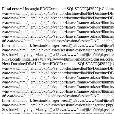
Fatal error
: Uncaught PDOException: SQLSTATE[42S22]: Column not
/var/www/html/ijiem/lib/pkp/lib/vendor/doctrine/dbal/lib/Doctrine
/var/www/html/ijiem/lib/pkp/lib/vendor/doctrine/dbal/lib/Doctrin
/var/www/html/ijiem/lib/pkp/lib/vendor/laravel/framework/src/Illu
/var/www/html/ijiem/lib/pkp/lib/vendor/laravel/framework/src/Illumi
/var/www/html/ijiem/lib/pkp/lib/vendor/laravel/framework/src/Illum
/var/www/html/ijiem/lib/pkp/lib/vendor/laravel/framework/src/Illumi
#6 /var/www/html/ijiem/lib/pkp/classes/session/SessionDAO.inc.php(
[internal function]: SessionManager->read() #9 /var/www/html/ijiem/l
/var/www/html/ijiem/lib/pkp/classes/session/SessionManager.inc.php
SessionManager::getManager() #12 /var/www/html/ijiem/lib/pkp/class
PKPLocale::initialize() #14 /var/www/html/ijiem/lib/pkp/classes/co
Next Doctrine\DBAL\Driver\PDO\Exception: SQLSTATE[42S22]: Colu
/var/www/html/ijiem/lib/pkp/lib/vendor/doctrine/dbal/lib/Doctrine/
/var/www/html/ijiem/lib/pkp/lib/vendor/doctrine/dbal/lib/Doctri
/var/www/html/ijiem/lib/pkp/lib/vendor/laravel/framework/src/Illu
/var/www/html/ijiem/lib/pkp/lib/vendor/laravel/framework/src/Illumi
/var/www/html/ijiem/lib/pkp/lib/vendor/laravel/framework/src/Illum
/var/www/html/ijiem/lib/pkp/lib/vendor/laravel/framework/src/Illumi
#6 /var/www/html/ijiem/lib/pkp/classes/session/SessionDAO.inc.php(
[internal function]: SessionManager->read() #9 /var/www/html/ijiem/l
/var/www/html/ijiem/lib/pkp/classes/session/SessionManager.inc.php
SessionManager::getManager() #12 /var/www/html/ijiem/lib/pkp/class