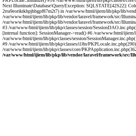
PKPLocale::initialize() #14 /var/www/html/ijiem/lib/pkp/classes/co
Next Illuminate\Database\QueryException: SQLSTATE[42S22]: Col
2rra9eoriktkhpjhbgpf87m2t7) in /var/www/html/ijiem/lib/pkp/lib/vend
/var/www/html/ijiem/lib/pkp/lib/vendor/laravel/framework/src/Illum
/var/www/html/ijiem/lib/pkp/lib/vendor/laravel/framework/src/Illumi
#3 /var/www/html/ijiem/lib/pkp/classes/session/SessionDAO.inc.php(
[internal function]: SessionManager->read() #6 /var/www/html/ijiem/l
/var/www/html/ijiem/lib/pkp/classes/session/SessionManager.inc.php
#9 /var/www/html/ijiem/lib/pkp/classes/i18n/PKPLocale.inc.php(290):
/var/www/html/ijiem/lib/pkp/classes/core/PKPApplication.inc.php(36
/var/www/html/ijiem/lib/pkp/lib/vendor/laravel/framework/src/I