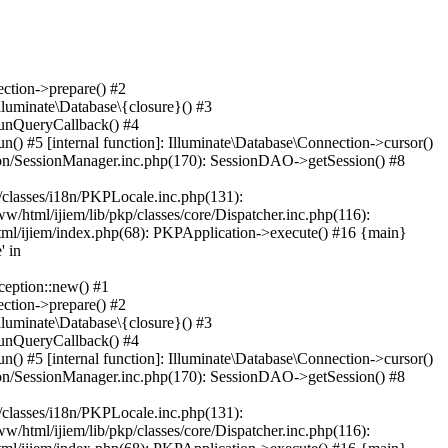
ction->prepare() #2
lluminate\Database\{closure}() #3
runQueryCallback() #4
() #5 [internal function]: Illuminate\Database\Connection->cursor()
ssion/SessionManager.inc.php(170): SessionDAO->getSession() #8
/classes/i18n/PKPLocale.inc.php(131):
html/ijiem/lib/pkp/classes/core/Dispatcher.inc.php(116):
html/ijiem/index.php(68): PKPApplication->execute() #16 {main}
 in
eption::new() #1
ction->prepare() #2
lluminate\Database\{closure}() #3
runQueryCallback() #4
() #5 [internal function]: Illuminate\Database\Connection->cursor()
ssion/SessionManager.inc.php(170): SessionDAO->getSession() #8
/classes/i18n/PKPLocale.inc.php(131):
html/ijiem/lib/pkp/classes/core/Dispatcher.inc.php(116):