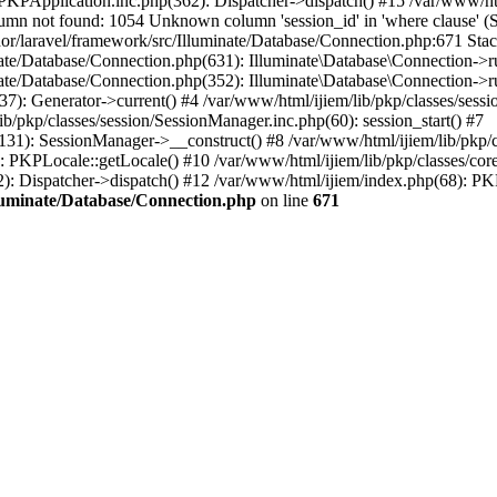
re/PKPApplication.inc.php(362): Dispatcher->dispatch() #15 /var/www/
umn not found: 1054 Unknown column 'session_id' in 'where claus
or/laravel/framework/src/Illuminate/Database/Connection.php:671 Stac
inate/Database/Connection.php(631): Illuminate\Database\Connection->
nate/Database/Connection.php(352): Illuminate\Database\Connection->run
37): Generator->current() #4 /var/www/html/ijiem/lib/pkp/classes/se
ib/pkp/classes/session/SessionManager.inc.php(60): session_start() #7
(131): SessionManager->__construct() #8 /var/www/html/ijiem/lib/pkp
 PKPLocale::getLocale() #10 /var/www/html/ijiem/lib/pkp/classes/core/
2): Dispatcher->dispatch() #12 /var/www/html/ijiem/index.php(68): P
lluminate/Database/Connection.php
on line
671