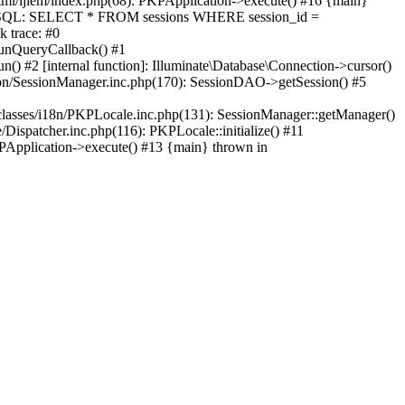
html/ijiem/index.php(68): PKPApplication->execute() #16 {main}
e' (SQL: SELECT * FROM sessions WHERE session_id =
k trace: #0
runQueryCallback() #1
() #2 [internal function]: Illuminate\Database\Connection->cursor()
ssion/SessionManager.inc.php(170): SessionDAO->getSession() #5
/classes/i18n/PKPLocale.inc.php(131): SessionManager::getManager()
Dispatcher.inc.php(116): PKPLocale::initialize() #11
KPApplication->execute() #13 {main} thrown in